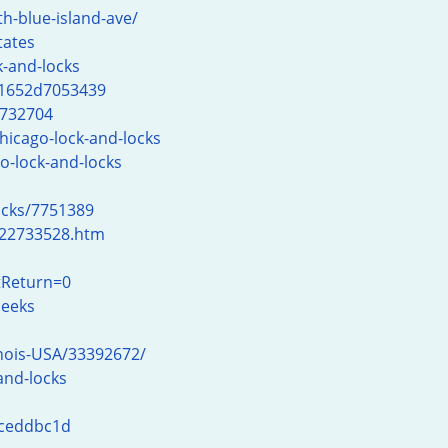
h-blue-island-ave/
tates
-and-locks
31652d7053439
6732704
hicago-lock-and-locks
o-lock-and-locks
ocks/7751389
-22733528.htm
tReturn=0
meeks
inois-USA/33392672/
and-locks
dceddbc1d