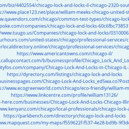
om/biz/4402554/chicago-lock-and-locks-il-chicago-2320-sout
s://www.place123.net/place/william-meeks-chicago-united-s
ww.qavendors.com/chicago/common-test-types/chicago-lock
spoke.com/companies/chicago-lock-and-locks-60c6fbc7385
//www.tuugo.us/Companies/chicago-lock-and-locks/031000
rhours.com/united-states/chicago/professional-services/c
rlocaldirectory.online/chicago/professional-services/chicag
https://www.americantowns.com/chicago-il/
.callupcontact.com/b/businessprofile/Chicago_Lock_And_L
cityfos.com/company/Chicago-Lock-And-Locks-in-Chicago-IL
https://dyrectory.com/listings/chicago-lock-and-locks
ebusinesspages.com/Chicago-Lock-And-Locks_ed5wa.co?Pos
s://www.ecogreenworld.com/chicago/eco-friendly/william-
https://www.linkcentre.com/profile/william13126/
s-here.com/businesses/Chicago-Lock-And-Locks-Chicago-Ill
www.kenyanz.com/chicago/local-professionals/chicago-lock-
https://parkbench.com/directory/chicago-lock-and-locks
www.mapquest.com/my-maps/f559622f-f537-4e28-bd9b-9f3