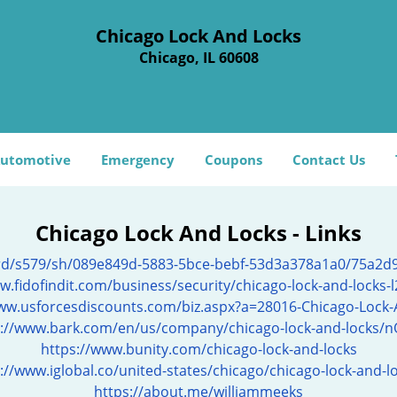
Chicago Lock And Locks
Chicago, IL 60608
utomotive
Emergency
Coupons
Contact Us
Chicago Lock And Locks - Links
ard/s579/sh/089e849d-5883-5bce-bebf-53d3a378a1a0/75a2
w.fidofindit.com/business/security/chicago-lock-and-locks-
www.usforcesdiscounts.com/biz.aspx?a=28016-Chicago-Lock-
s://www.bark.com/en/us/company/chicago-lock-and-locks/n
https://www.bunity.com/chicago-lock-and-locks
://www.iglobal.co/united-states/chicago/chicago-lock-and-l
https://about.me/williammeeks