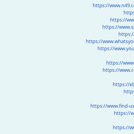
https://www.n49.c
http
https://w
https://www.
https:
https://www.whatsyou
https://www.you
https://www
https://www.
https://
http
https://www.find-u
https://
https://