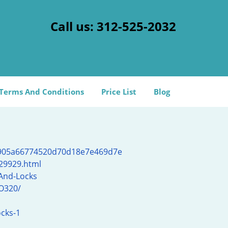
Call us:
312-525-2032
Terms And Conditions
Price List
Blog
d905a66774520d70d18e7e469d7e
l29929.html
And-Locks
O320/
ocks-1