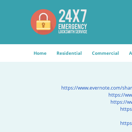
Home
Residential
Commercial
A
https://www.evernote.com/sh
https://ww
https://
http
https