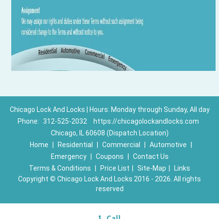
Chicago Lock And Locks | Hours: Monday through Sunday, All day
Phone:
312-525-2032
https://chicagolockandlocks.com
Chicago, IL 60608 (Dispatch Location)
Home
|
Residential
|
Commercial
|
Automotive
|
Emergency
|
Coupons
|
Contact Us
Terms & Conditions
|
Price List
|
Site-Map
|
Links
Copyright
©
Chicago Lock And Locks 2016 - 2026. All rights
reserved
Call