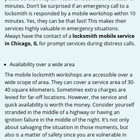
minutes. Don’t be surprised if an emergency call to a
locksmith is responded by a mobile workshop within 10
minutes. Yes, they can be that fast! This makes their
services highly valuable in emergency situations.
Always have the contact of a
locksmith mobile service
in Chicago, IL
for prompt services during distress calls.
Availability over a wide area
The mobile locksmith workshops are accessible over a
wide scope of area. They can cover a service area of 30-
40 square kilometers. Sometimes extra charges are
levied for far-off locations. However, the service and
quick availability is worth the money. Consider yourself
stranded in the middle of a highway or having an
ignition failure in the middle of the night. It’s not only
about salvaging the situation in those moments, but
also is a matter of safety since you are vulnerable in