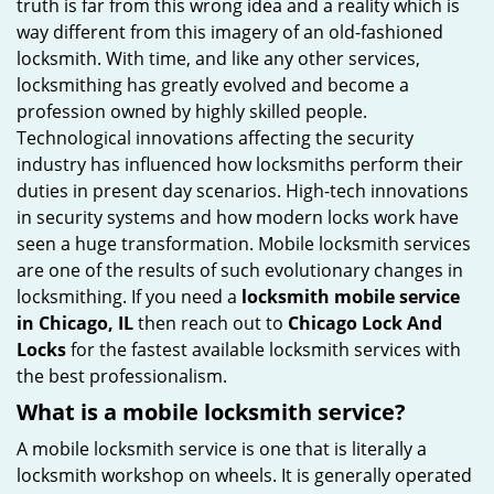
truth is far from this wrong idea and a reality which is
i
way different from this imagery of an old-fashioned
g
locksmith. With time, and like any other services,
a
locksmithing has greatly evolved and become a
t
profession owned by highly skilled people.
i
Technological innovations affecting the security
o
industry has influenced how locksmiths perform their
n
duties in present day scenarios. High-tech innovations
in security systems and how modern locks work have
seen a huge transformation. Mobile locksmith services
are one of the results of such evolutionary changes in
locksmithing. If you need a
locksmith mobile service
in Chicago, IL
then reach out to
Chicago Lock And
Locks
for the fastest available locksmith services with
the best professionalism.
What is a mobile locksmith service?
A mobile locksmith service is one that is literally a
locksmith workshop on wheels. It is generally operated