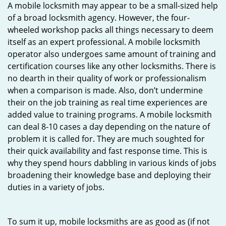
A mobile locksmith may appear to be a small-sized help
of a broad locksmith agency. However, the four-
wheeled workshop packs all things necessary to deem
itself as an expert professional. A mobile locksmith
operator also undergoes same amount of training and
certification courses like any other locksmiths. There is
no dearth in their quality of work or professionalism
when a comparison is made. Also, don’t undermine
their on the job training as real time experiences are
added value to training programs. A mobile locksmith
can deal 8-10 cases a day depending on the nature of
problem it is called for. They are much soughted for
their quick availability and fast response time. This is
why they spend hours dabbling in various kinds of jobs
broadening their knowledge base and deploying their
duties in a variety of jobs.
To sum it up, mobile locksmiths are as good as (if not