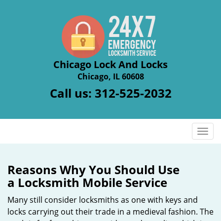
Chicago Lock And Locks
Chicago, IL 60608
Call us:
312-525-2032
T
o
g
g
Reasons Why You Should Use
l
a
Locksmith Mobile Service
e
n
Many still consider locksmiths as one with keys and
a
locks carrying out their trade in a medieval fashion. The
v