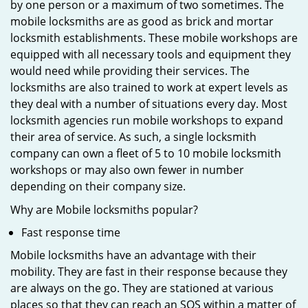
by one person or a maximum of two sometimes. The
mobile locksmiths are as good as brick and mortar
locksmith establishments. These mobile workshops are
equipped with all necessary tools and equipment they
would need while providing their services. The
locksmiths are also trained to work at expert levels as
they deal with a number of situations every day. Most
locksmith agencies run mobile workshops to expand
their area of service. As such, a single locksmith
company can own a fleet of 5 to 10 mobile locksmith
workshops or may also own fewer in number
depending on their company size.
Why are Mobile locksmiths popular?
Fast response time
Mobile locksmiths have an advantage with their
mobility. They are fast in their response because they
are always on the go. They are stationed at various
places so that they can reach an SOS within a matter of