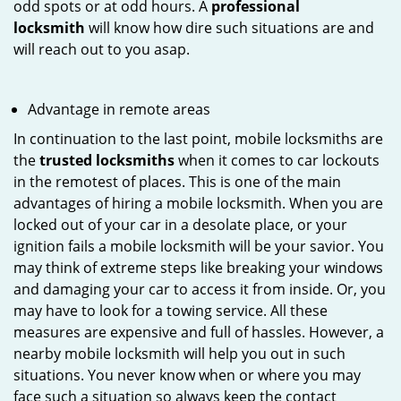
odd spots or at odd hours. A
professional
locksmith
will know how dire such situations are and
will reach out to you asap.
Advantage in remote areas
In continuation to the last point, mobile locksmiths are
the
trusted locksmiths
when it comes to car lockouts
in the remotest of places. This is one of the main
advantages of hiring a mobile locksmith. When you are
locked out of your car in a desolate place, or your
ignition fails a mobile locksmith will be your savior. You
may think of extreme steps like breaking your windows
and damaging your car to access it from inside. Or, you
may have to look for a towing service. All these
measures are expensive and full of hassles. However, a
nearby mobile locksmith will help you out in such
situations. You never know when or where you may
face such a situation so always keep the contact