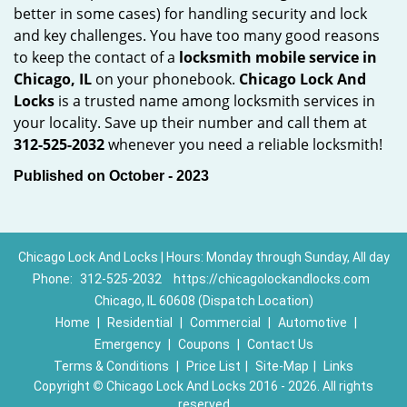
better in some cases) for handling security and lock
and key challenges. You have too many good reasons
to keep the contact of a
locksmith mobile service in
Chicago, IL
on your phonebook.
Chicago Lock And
Locks
is a trusted name among locksmith services in
your locality. Save up their number and call them at
312-525-2032
whenever you need a reliable locksmith!
Published on October - 2023
Chicago Lock And Locks | Hours: Monday through Sunday, All day
Phone:
312-525-2032
https://chicagolockandlocks.com
Chicago, IL 60608 (Dispatch Location)
Home
|
Residential
|
Commercial
|
Automotive
|
Emergency
|
Coupons
|
Contact Us
Terms & Conditions
|
Price List
|
Site-Map
|
Links
Copyright
©
Chicago Lock And Locks 2016 - 2026. All rights
reserved