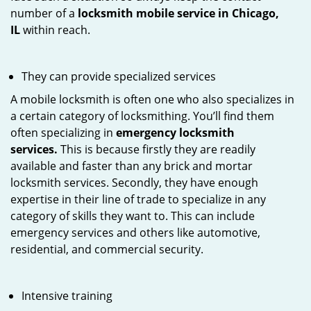
number of a
locksmith mobile service in Chicago,
IL
within reach.
They can provide specialized services
A mobile locksmith is often one who also specializes in
a certain category of locksmithing. You’ll find them
often specializing in
emergency locksmith
services.
This is because firstly they are readily
available and faster than any brick and mortar
locksmith services. Secondly, they have enough
expertise in their line of trade to specialize in any
category of skills they want to. This can include
emergency services and others like automotive,
residential, and commercial security.
Intensive training