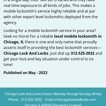
real time exposure to all kinds of jobs. This makes a
mobile locksmith’s service highly reliable and at par
with other expert level locksmiths deployed from the
agency.
Looking for a mobile locksmith service in your area?
Seek no more! For a reliable
local mobile locksmith
in
Chicago, IL
there is one and only name that proudly
asserts itself in providing the best locksmith services—
Chicago Lock And Locks
. Just dial up
312-525-2032
and
get your lock and key situation under control in no
time!
Published on May - 2023
Chicago Lock And Locks | Hours: Monday through Sunday, All day
Phone:
312-525-2032
https://chicagolockandlocks.com
Chicago, IL 60608 (Dispatch Location)