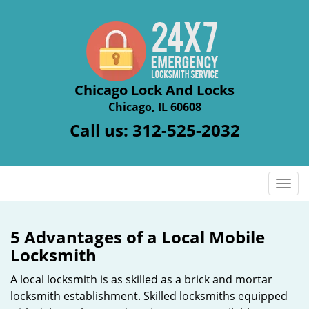
Chicago Lock And Locks
Chicago, IL 60608
Call us:
312-525-2032
T
o
g
g
5 Advantages of a Local Mobile
l
Locksmith
e
n
A local locksmith is as skilled as a brick and mortar
a
locksmith establishment. Skilled locksmiths equipped
v