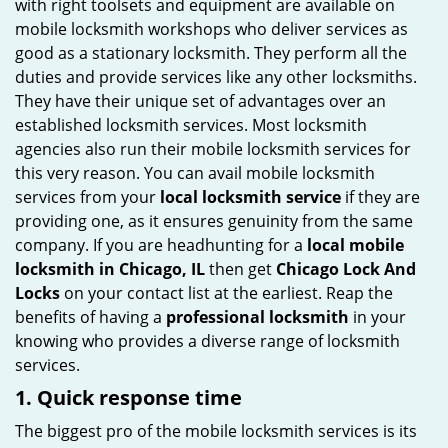
with right toolsets and equipment are available on
i
mobile locksmith workshops who deliver services as
g
good as a stationary locksmith. They perform all the
a
duties and provide services like any other locksmiths.
t
They have their unique set of advantages over an
i
established locksmith services. Most locksmith
o
agencies also run their mobile locksmith services for
n
this very reason. You can avail mobile locksmith
services from your
local locksmith service
if they are
providing one, as it ensures genuinity from the same
company. If you are headhunting for a
local mobile
locksmith
in Chicago, IL
then get
Chicago Lock And
Locks
on your contact list at the earliest. Reap the
benefits of having a
professional locksmith
in your
knowing who provides a diverse range of locksmith
services.
1. Quick response time
The biggest pro of the mobile locksmith services is its