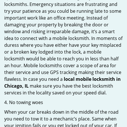
locksmiths. Emergency situations are frustrating and
try your patience as you could be running late to some
important work like an office meeting. Instead of
damaging your property by breaking the door or
window and risking irreparable damage, it’s a smart
idea to connect with a mobile locksmith. In moments of
duress where you have either have your key misplaced
or a broken key lodged into the lock, a mobile
locksmith would be able to reach you in less than half
an hour. Mobile locksmiths cover a scope of area for
their service and use GPS tracking making their service
flawless. In case you need a
local mobile locksmith
in
Chicago, IL
make sure you have the best locksmith
services in the locality saved on your speed dial.
4. No towing woes
When your car breaks down in the middle of the road
you need to tow it to a mechanic’s place. Same when
your ignition fails or you get locked out of your car. If