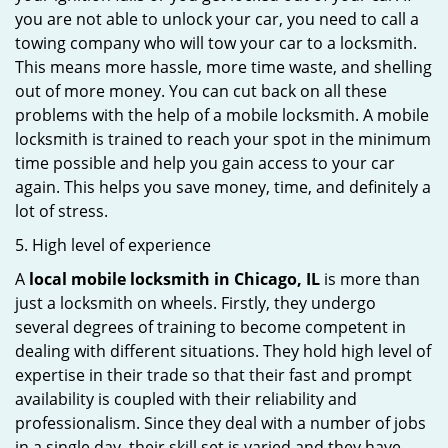
you are not able to unlock your car, you need to call a
towing company who will tow your car to a locksmith.
This means more hassle, more time waste, and shelling
out of more money. You can cut back on all these
problems with the help of a mobile locksmith. A mobile
locksmith is trained to reach your spot in the minimum
time possible and help you gain access to your car
again. This helps you save money, time, and definitely a
lot of stress.
5. High level of experience
A
local mobile locksmith
in Chicago, IL
is more than
just a locksmith on wheels. Firstly, they undergo
several degrees of training to become competent in
dealing with different situations. They hold high level of
expertise in their trade so that their fast and prompt
availability is coupled with their reliability and
professionalism. Since they deal with a number of jobs
in a single day, their skill set is varied and they have