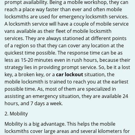
prompt availability. Being a mobile workshop, they can
reach a place way faster than ever and often mobile
locksmiths are used for emergency locksmith services.
A locksmith service will have a couple of mobile service
vans available as their fleet of mobile locksmith
services. They are always stationed at different points
of a region so that they can cover any location at the
quickest time possible. The response time can be as
less as 15-20 minutes even in rush hours, because their
strategy lies in providing prompt service. So, be it a lost
key, a broken key, or a
car lockout
situation, the
mobile locksmith is trained to reach you at the earliest
possible time. As, most of them are specialized in
assisting an emergency situation, they are available 24
hours, and 7 days a week.
2. Mobility
Mobility is a big advantage. This helps the mobile
locksmiths cover large areas and several kilometers for