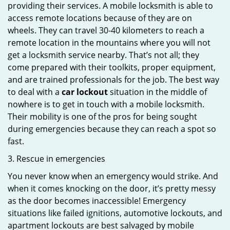
providing their services. A mobile locksmith is able to
access remote locations because of they are on
wheels. They can travel 30-40 kilometers to reach a
remote location in the mountains where you will not
get a locksmith service nearby. That’s not all; they
come prepared with their toolkits, proper equipment,
and are trained professionals for the job. The best way
to deal with a
car lockout
situation in the middle of
nowhere is to get in touch with a mobile locksmith.
Their mobility is one of the pros for being sought
during emergencies because they can reach a spot so
fast.
3. Rescue in emergencies
You never know when an emergency would strike. And
when it comes knocking on the door, it’s pretty messy
as the door becomes inaccessible! Emergency
situations like failed ignitions, automotive lockouts, and
apartment lockouts are best salvaged by mobile