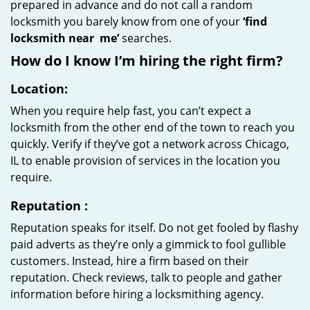
prepared in advance and do not call a random
locksmith you barely know from one of your
‘find
locksmith near
me’
searches.
How do I know I’m hiring the right firm?
Location:
When you require help fast, you can’t expect a
locksmith from the other end of the town to reach you
quickly. Verify if they’ve got a network across Chicago,
IL to enable provision of services in the location you
require.
Reputation
:
Reputation speaks for itself. Do not get fooled by flashy
paid adverts as they’re only a gimmick to fool gullible
customers. Instead, hire a firm based on their
reputation. Check reviews, talk to people and gather
information before hiring a locksmithing agency.