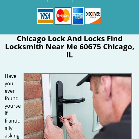
Chicago Lock And Locks Find
Locksmith Near Me 60675 Chicago,
IL
Have
you
ever
found
yourse
lf
frantic
ally
asking