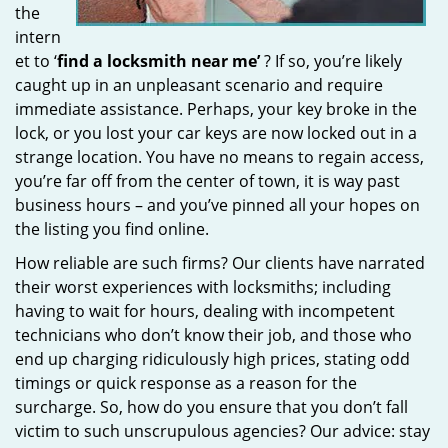
the
intern
et to ‘
find a locksmith near me’
? If so, you’re likely
caught up in an unpleasant scenario and require
immediate assistance. Perhaps, your key broke in the
lock, or you lost your car keys are now locked out in a
strange location. You have no means to regain access,
you’re far off from the center of town, it is way past
business hours – and you’ve pinned all your hopes on
the listing you find online.
How reliable are such firms? Our clients have narrated
their worst experiences with locksmiths; including
having to wait for hours, dealing with incompetent
technicians who don’t know their job, and those who
end up charging ridiculously high prices, stating odd
timings or quick response as a reason for the
surcharge. So, how do you ensure that you don’t fall
victim to such unscrupulous agencies? Our advice: stay