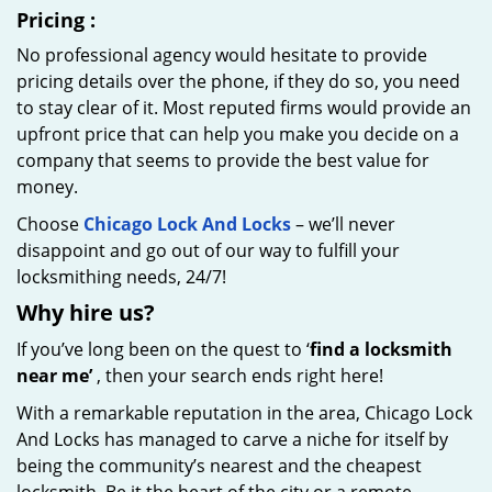
Pricing
:
No professional agency would hesitate to provide
pricing details over the phone, if they do so, you need
to stay clear of it. Most reputed firms would provide an
upfront price that can help you make you decide on a
company that seems to provide the best value for
money.
Choose
Chicago Lock And Locks
– we’ll never
disappoint and go out of our way to fulfill your
locksmithing needs, 24/7!
Why hire
us?
If you’ve long been on the quest to ‘
find a locksmith
near me’
, then your search ends right here!
With a remarkable reputation in the area, Chicago Lock
And Locks has managed to carve a niche for itself by
being the community’s nearest and the cheapest