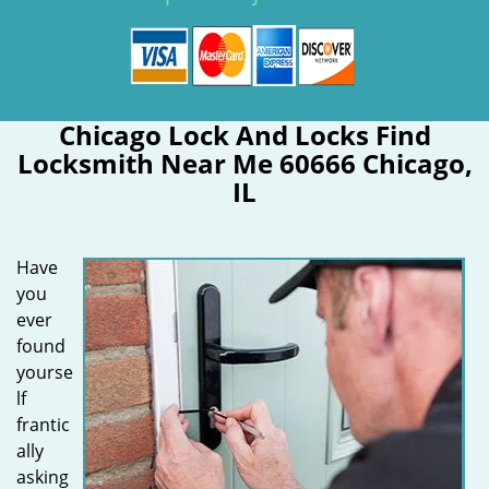
Chicago Lock And Locks Find
Locksmith Near Me 60666 Chicago,
IL
Have
you
ever
found
yourse
lf
frantic
ally
asking