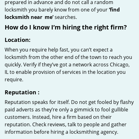
prepared in advance and do not call a random
locksmith you barely know from one of your
‘find
locksmith near
me’
searches.
How do I know I’m hiring the right firm?
Location:
When you require help fast, you can’t expect a
locksmith from the other end of the town to reach you
quickly. Verify if they’ve got a network across Chicago,
IL to enable provision of services in the location you
require.
Reputation
:
Reputation speaks for itself. Do not get fooled by flashy
paid adverts as they’re only a gimmick to fool gullible
customers. Instead, hire a firm based on their
reputation. Check reviews, talk to people and gather
information before hiring a locksmithing agency.