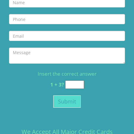
Insert the correct answer
1 + 3?
We Accept All Major Credit Cards