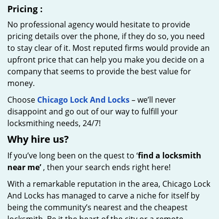
Pricing
:
No professional agency would hesitate to provide
pricing details over the phone, if they do so, you need
to stay clear of it. Most reputed firms would provide an
upfront price that can help you make you decide on a
company that seems to provide the best value for
money.
Choose
Chicago Lock And Locks
– we’ll never
disappoint and go out of our way to fulfill your
locksmithing needs, 24/7!
Why hire
us?
If you’ve long been on the quest to ‘
find a locksmith
near me’
, then your search ends right here!
With a remarkable reputation in the area, Chicago Lock
And Locks has managed to carve a niche for itself by
being the community’s nearest and the cheapest