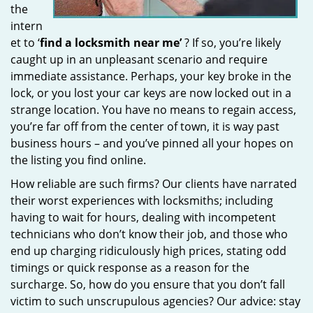
the
intern
et to ‘
find a locksmith near me’
? If so, you’re likely
caught up in an unpleasant scenario and require
immediate assistance. Perhaps, your key broke in the
lock, or you lost your car keys are now locked out in a
strange location. You have no means to regain access,
you’re far off from the center of town, it is way past
business hours – and you’ve pinned all your hopes on
the listing you find online.
How reliable are such firms? Our clients have narrated
their worst experiences with locksmiths; including
having to wait for hours, dealing with incompetent
technicians who don’t know their job, and those who
end up charging ridiculously high prices, stating odd
timings or quick response as a reason for the
surcharge. So, how do you ensure that you don’t fall
victim to such unscrupulous agencies? Our advice: stay