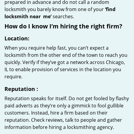
prepared in advance and do not call a random
locksmith you barely know from one of your
‘find
locksmith near
me’
searches.
How do I know I’m hiring the right firm?
Location:
When you require help fast, you can’t expect a
locksmith from the other end of the town to reach you
quickly. Verify if they’ve got a network across Chicago,
IL to enable provision of services in the location you
require.
Reputation
:
Reputation speaks for itself. Do not get fooled by flashy
paid adverts as they’re only a gimmick to fool gullible
customers. Instead, hire a firm based on their
reputation. Check reviews, talk to people and gather
information before hiring a locksmithing agency.