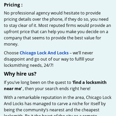
Pricing
:
No professional agency would hesitate to provide
pricing details over the phone, if they do so, you need
to stay clear of it. Most reputed firms would provide an
upfront price that can help you make you decide on a
company that seems to provide the best value for
money.
Choose
Chicago Lock And Locks
– we’ll never
disappoint and go out of our way to fulfill your
locksmithing needs, 24/7!
Why hire
us?
If you’ve long been on the quest to ‘
find a locksmith
near me’
, then your search ends right here!
With a remarkable reputation in the area, Chicago Lock
And Locks has managed to carve a niche for itself by
being the community’s nearest and the cheapest