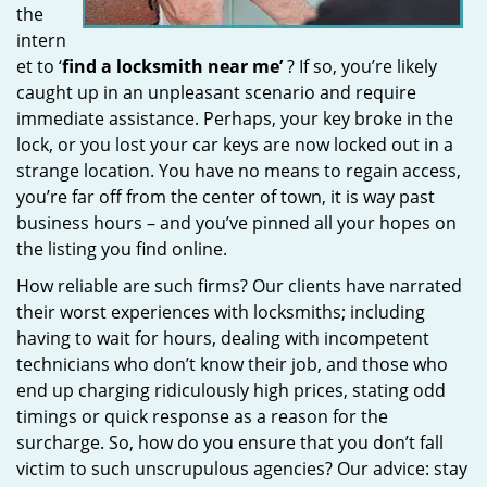
the
intern
et to ‘
find a locksmith near me’
? If so, you’re likely
caught up in an unpleasant scenario and require
immediate assistance. Perhaps, your key broke in the
lock, or you lost your car keys are now locked out in a
strange location. You have no means to regain access,
you’re far off from the center of town, it is way past
business hours – and you’ve pinned all your hopes on
the listing you find online.
How reliable are such firms? Our clients have narrated
their worst experiences with locksmiths; including
having to wait for hours, dealing with incompetent
technicians who don’t know their job, and those who
end up charging ridiculously high prices, stating odd
timings or quick response as a reason for the
surcharge. So, how do you ensure that you don’t fall
victim to such unscrupulous agencies? Our advice: stay