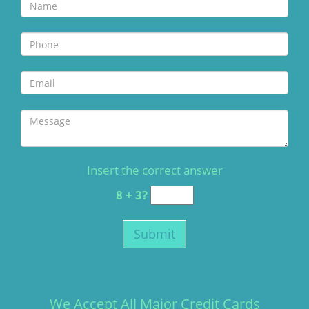
Insert the correct answer
8 + 3?
We Accept All Major Credit Cards