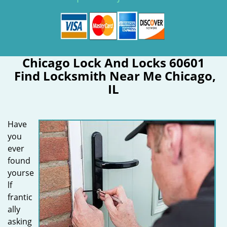
Chicago Lock And Locks 60601
Find Locksmith Near Me Chicago,
IL
Have
you
ever
found
yourse
lf
frantic
ally
asking